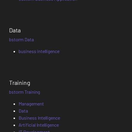
Data
bstorm Data
business intelligence
Training
bstorm Training
Management
Data
Business Intelligence
Artificial Intelligence
IT Development