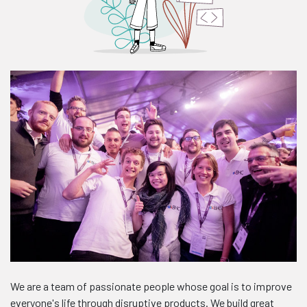
We are a team of passionate people whose goal is to improve
everyone's life through disruptive products. We build great