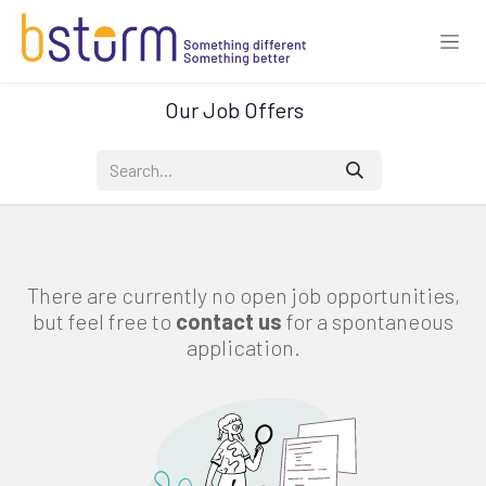
Skip to Content
Our Job Offers
There are currently no open job opportunities,
but feel free to
contact us
for a spontaneous
application.