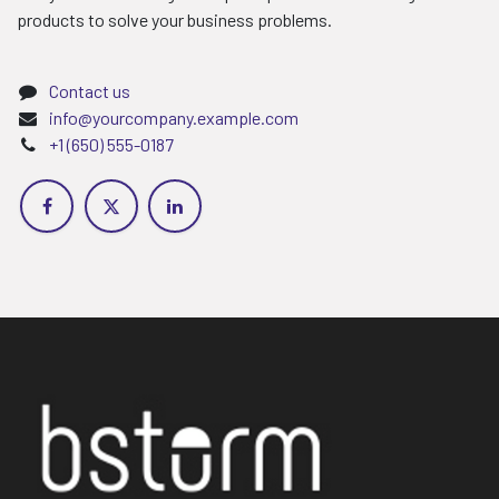
products to solve your business problems.
Contact us
info@yourcompany.example.com
+1 (650) 555-0187