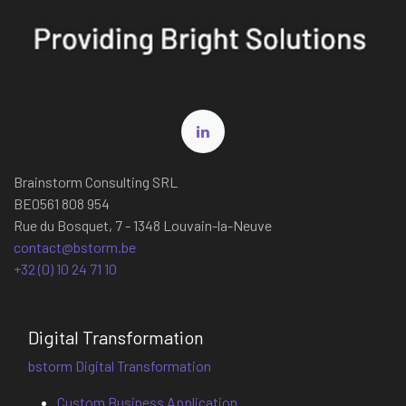
Brainstorm Consulting SRL
BE0561 808 954
Rue du Bosquet, 7 - 1348 Louvain-la-Neuve
contact@bstorm.be
+32 (0) 10 24 71 10
Digital Transformation
bstorm Digital Transformation
Custom Business Application